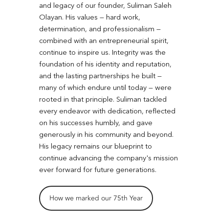
and legacy of our founder, Suliman Saleh
Olayan. His values — hard work,
determination, and professionalism —
combined with an entrepreneurial spirit,
continue to inspire us. Integrity was the
foundation of his identity and reputation,
and the lasting partnerships he built —
many of which endure until today — were
rooted in that principle. Suliman tackled
every endeavor with dedication, reflected
on his successes humbly, and gave
generously in his community and beyond.
His legacy remains our blueprint to
continue advancing the company's mission
ever forward for future generations.
How we marked our 75th Year