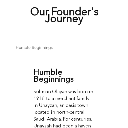
Our Founder's
Journey
Humble Beginnings
Humble
Beginnings
Suliman Olayan was born in
1918 to a merchant family
in Unayzah, an oasis town
located in north-central
Saudi Arabia. For centuries,
Unayzah had been a haven