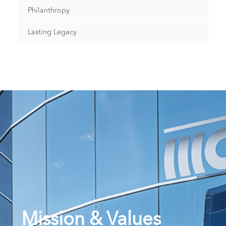
Philanthropy
Lasting Legacy
Mission & Values