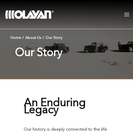
Skip
to
content
Home
/
About Us
/
Our Story
Our Story
An Enduring
Legacy
Our history is deeply connected to the life