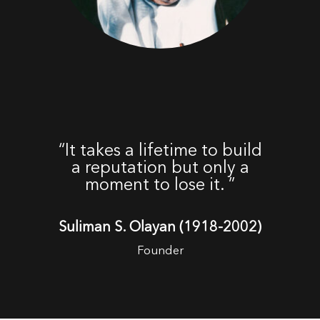
“It takes a lifetime to build
a reputation but only a
moment to lose it.
”
Suliman S. Olayan (1918-2002)
Founder