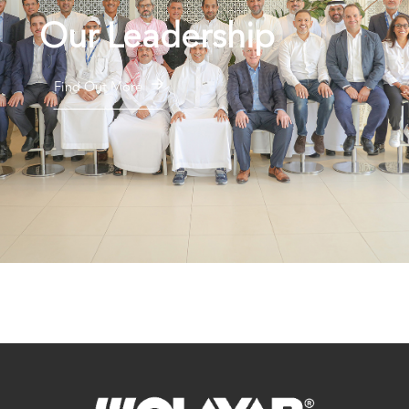
Our Leadership
Find Out More