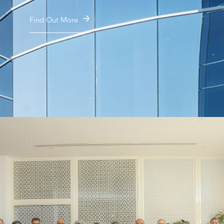
Find Out More