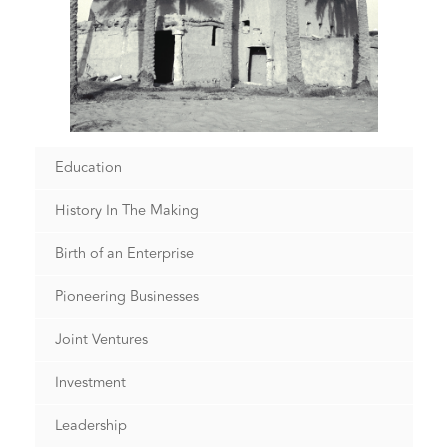
Education
History In The Making
Birth of an Enterprise
Pioneering Businesses
Joint Ventures
Investment
Leadership