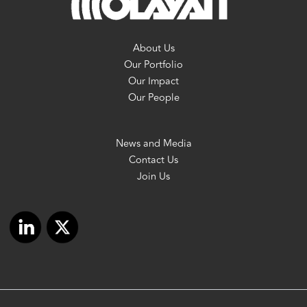
About Us
Our Portfolio
Our Impact
Our People
News and Media
Contact Us
Join Us