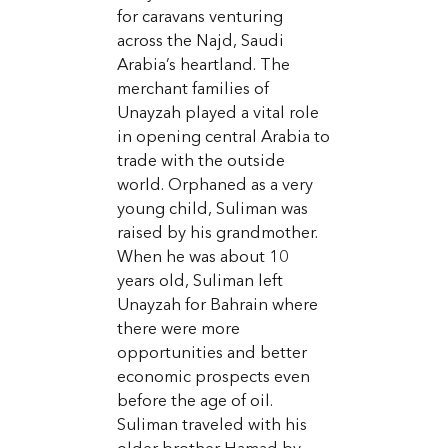
for caravans venturing
across the Najd, Saudi
Arabia’s heartland. The
merchant families of
Unayzah played a vital role
in opening central Arabia to
trade with the outside
world. Orphaned as a very
young child, Suliman was
raised by his grandmother.
When he was about 10
years old, Suliman left
Unayzah for Bahrain where
there were more
opportunities and better
economic prospects even
before the age of oil.
Suliman traveled with his