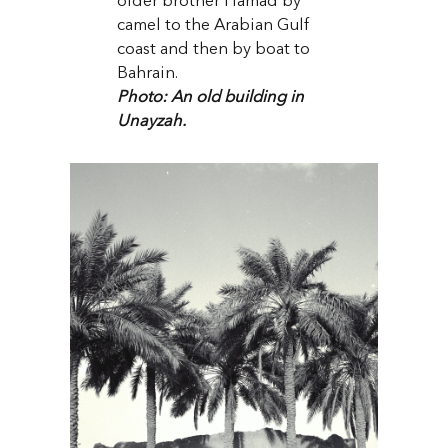
older brother Hamad by
camel to the Arabian Gulf
coast and then by boat to
Bahrain.
Photo: An old building in
Unayzah.