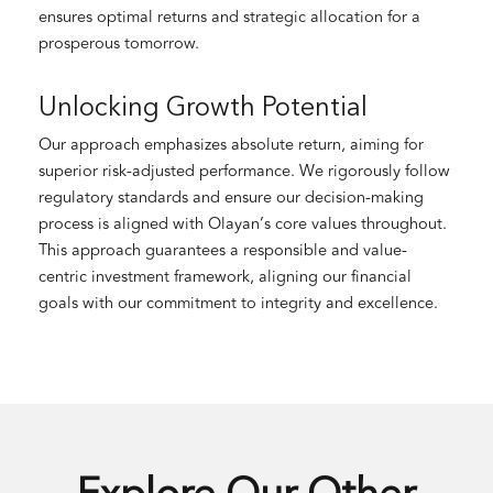
ensures optimal returns and strategic allocation for a
prosperous tomorrow.
Unlocking Growth Potential
Our approach emphasizes absolute return, aiming for
superior risk-adjusted performance. We rigorously follow
regulatory standards and ensure our decision-making
process is aligned with Olayan’s core values throughout.
This approach guarantees a responsible and value-
centric investment framework, aligning our financial
goals with our commitment to integrity and excellence.