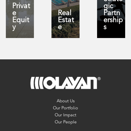
Privat
gic
e
Real
Partn
Equit
Estat
ership
y
e
s
About Us
Our Portfolio
Our Impact
Our People