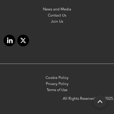
News and Media
Contact Us
Join Us
Cookie Policy
Privacy Policy
Terms of Use
All Rights Reserved OFC 2025.
Scroll
to