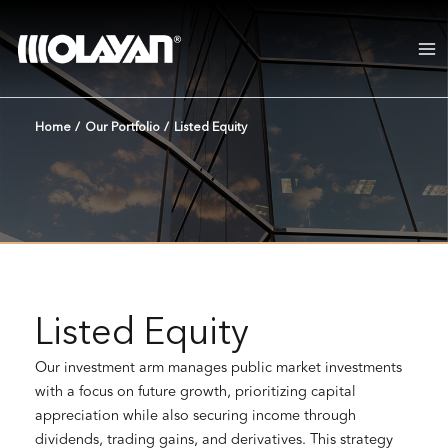
Skip
to
content
Home
/
Our Portfolio
/
Listed Equity
Listed Equity
Our investment arm manages public market investments
with a focus on future growth, prioritizing capital
appreciation while also securing income through
dividends, trading gains, and derivatives. This strategy