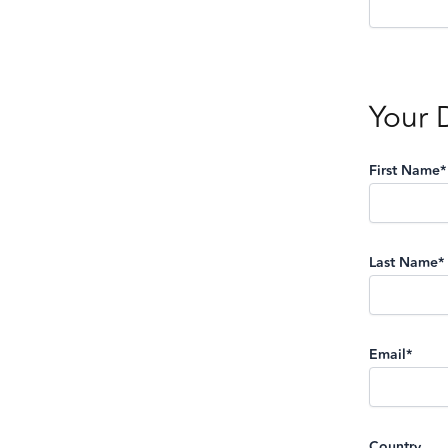
Your 
First Name*
Last Name*
Email*
Country