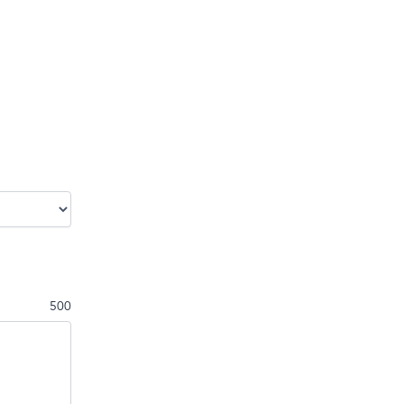
.
500