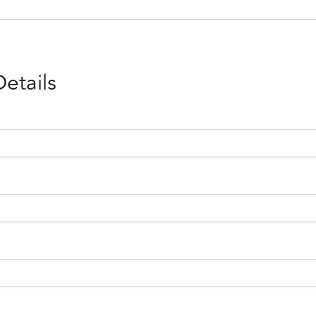
Details