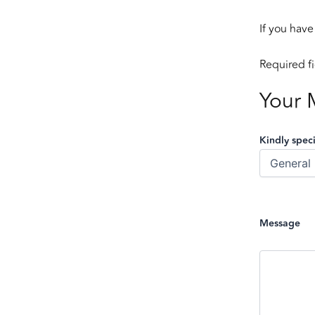
If you have
Required f
Your 
Kindly speci
Message