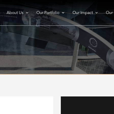
About Us
Our Portfolio
Our Impact
Our