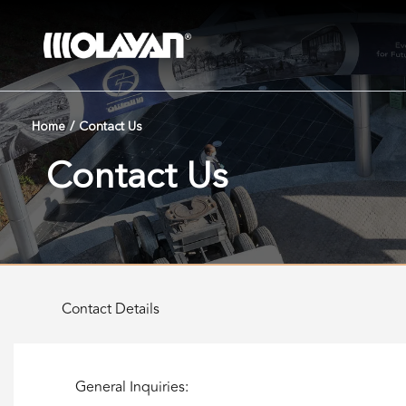
Skip
to
content
Home
/
Contact Us
Contact Us
Contact Details
General Inquiries: