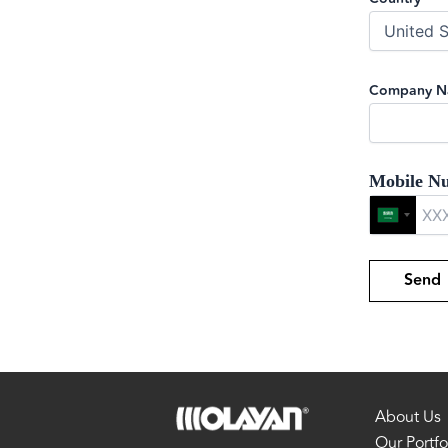
Company 
Mobile N
About Us
Our Portfo