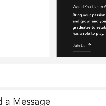
Would You Like to 
Bring your passion
and grow, and your
graduates to establ
has a role to play.
Join Us
d a Message