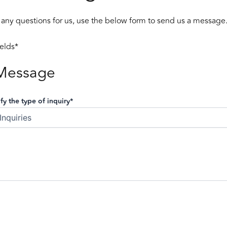
 any questions for us, use the below form to send us a message
ields*
Message
fy the type of inquiry*