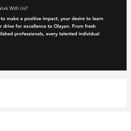
Work With Us?
 to make a positive impact, your desire to learn
 drive for excellence to Olayan. From fresh
ished professionals, every talented individual