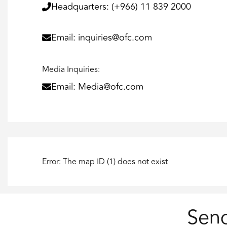
Headquarters: (+966) 11 839 2000
Email: inquiries@ofc.com
Media Inquiries:
Email: Media@ofc.com
Error: The map ID (1) does not exist
Sen