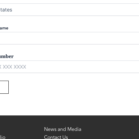
Name
umber
News and Media
lio
Contact Us