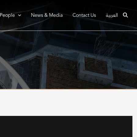
 People
News & Media
Contact Us
العربية