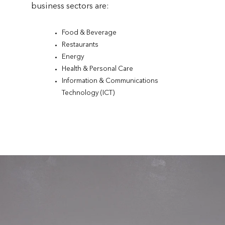
business sectors are:
Food & Beverage
Restaurants
Energy
Health & Personal Care
Information & Communications
Technology (ICT)