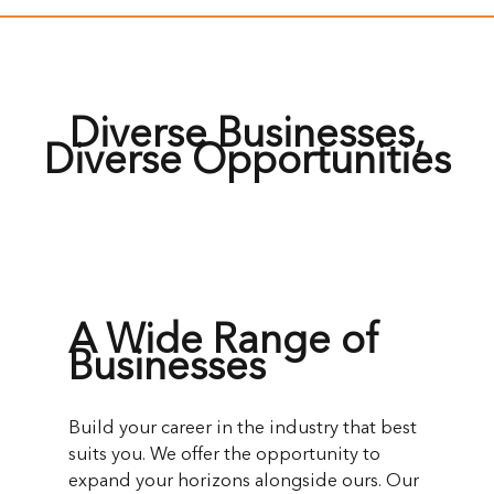
Diverse Businesses,
Diverse Opportunities
A Wide Range of
Businesses
Build your career in the industry that best
suits you. We offer the opportunity to
expand your horizons alongside ours. Our