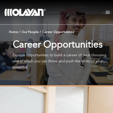
Skip
to
content
Home
/
Our People
/
Career Opportunities
Career Opportunities
Explore opportunities to build a career of your choosing,
one in which you can thrive and push the limits of your
potential.