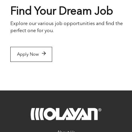
Find Your Dream Job
Explore our various job opportunities and find the
perfect one for you.
Apply Now