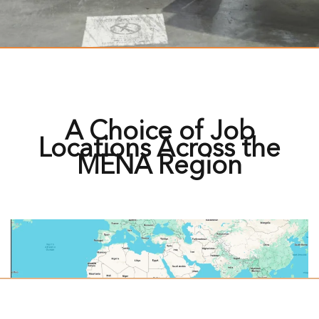
A Choice of Job
Locations Across the
MENA Region