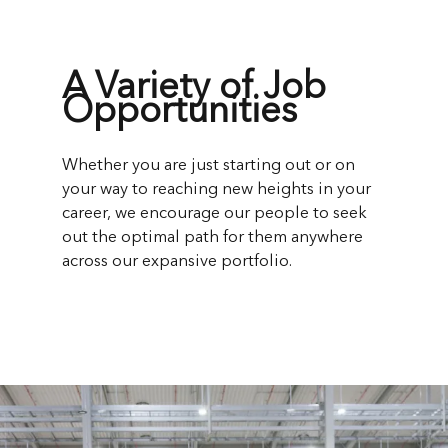
A Variety of Job
Opportunities
Whether you are just starting out or on
your way to reaching new heights in your
career, we encourage our people to seek
out the optimal path for them anywhere
across our expansive portfolio.