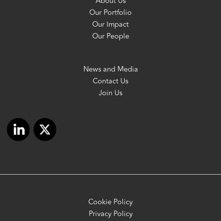
About Us
Our Portfolio
Our Impact
Our People
News and Media
Contact Us
Join Us
Cookie Policy
Privacy Policy