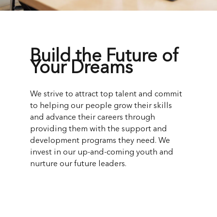
Build the Future of
Your Dreams
We strive to attract top talent and commit
to helping our people grow their skills
and advance their careers through
providing them with the support and
development programs they need. We
invest in our up-and-coming youth and
nurture our future leaders.