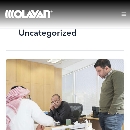
Skip
to
content
Uncategorized