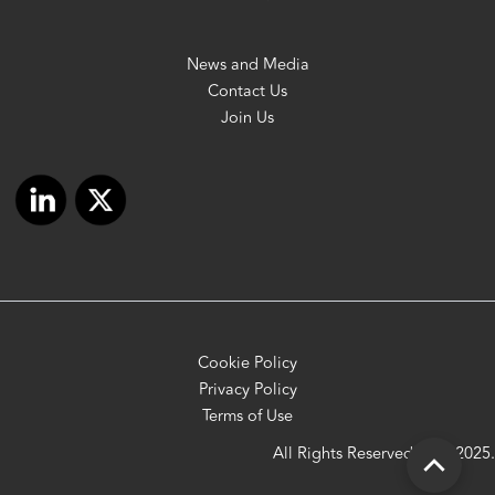
News and Media
Contact Us
Join Us
Cookie Policy
Privacy Policy
Terms of Use
All Rights Reserved OFC 2025.
Scroll