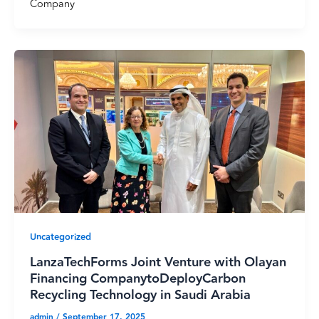
Company
Uncategorized
LanzaTechForms Joint Venture with Olayan
Financing CompanytoDeployCarbon
Recycling Technology in Saudi Arabia
admin
/
September 17, 2025