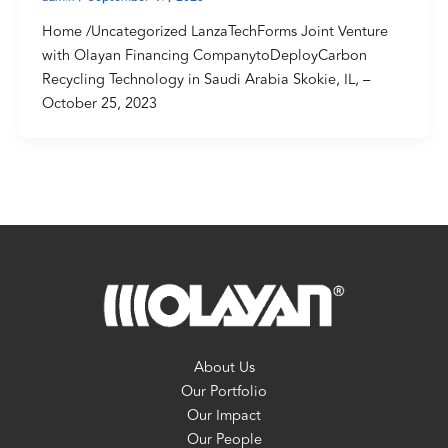
Home /Uncategorized LanzaTechForms Joint Venture
with Olayan Financing CompanytoDeployCarbon
Recycling Technology in Saudi Arabia Skokie, IL, –
October 25, 2023
About Us
Our Portfolio
Our Impact
Our People