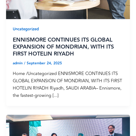
Uncategorized
ENNISMORE CONTINUES ITS GLOBAL
EXPANSION OF MONDRIAN, WITH ITS
FIRST HOTELIN RIYADH
admin
/
September 24, 2025
Home /Uncategorized ENNISMORE CONTINUES ITS
GLOBAL EXPANSION OF MONDRIAN, WITH ITS FIRST
HOTELIN RIYADH Riyadh, SAUDI ARABIA– Ennismore,
the fastest-growing [...]