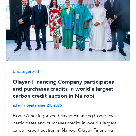
Uncategorized
Olayan Financing Company participates
and purchases credits in world’s largest
carbon credit auction in Nairobi
admin
/
September 24, 2025
Home /Uncategorized Olayan Financing Company
participates and purchases credits in world’s largest
carbon credit auction in Nairobi Olayan Financing