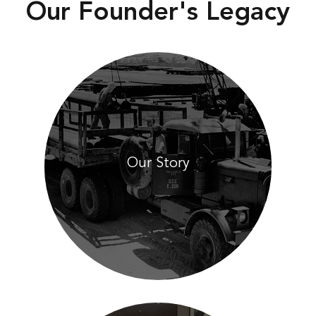
Our Founder's Legacy
Our Story