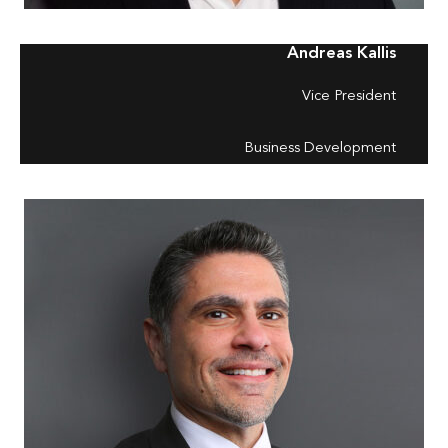
Andreas Kallis
Vice President
Business Development