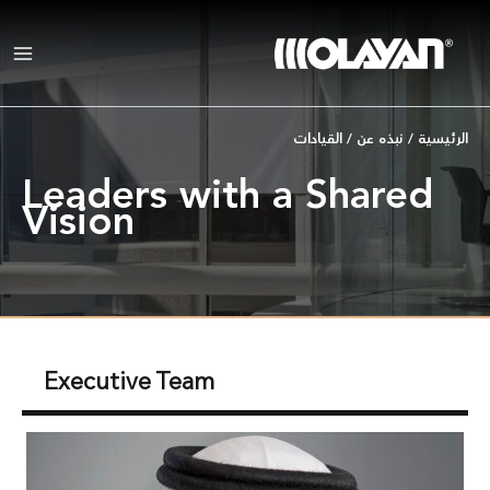
تخط
إل
المحتو
القيادات
/
نبذه عن
/
الرئيسية
Leaders with a Shared
Vision
Executive Team