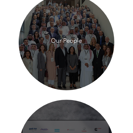
Our People