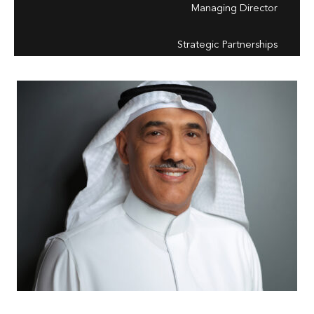
Managing Director
Strategic Partnerships