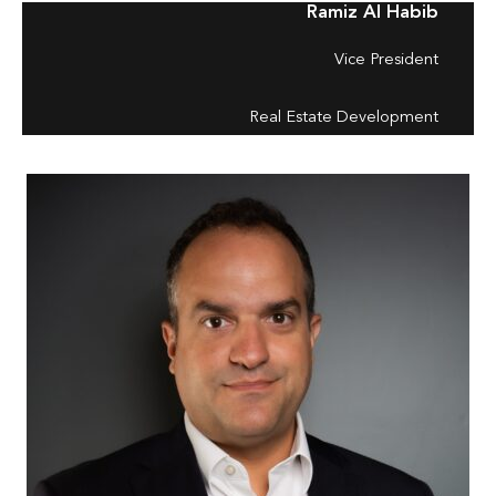
Ramiz Al Habib
Vice President
Real Estate Development