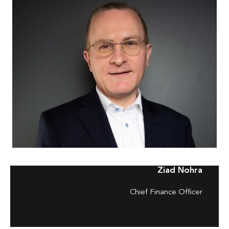
Ziad Nohra
Chief Finance Officer
–