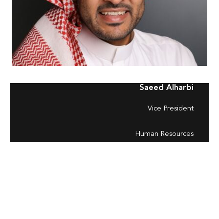
Saeed Alharbi
Vice President
Human Resources