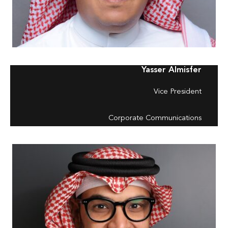
Yasser Almisfer
Vice President
Corporate Communications