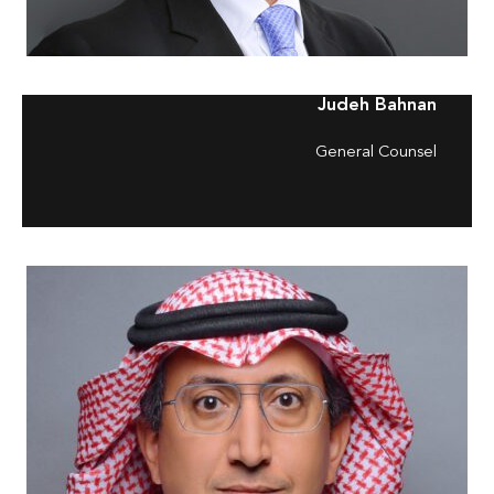
Judeh Bahnan
General Counsel
–