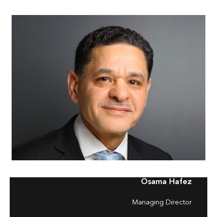
Osama Hafez
Managing Director