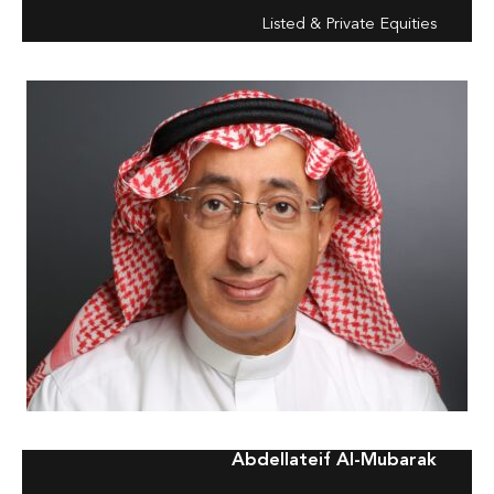
Listed & Private Equities
Abdellateif Al-Mubarak