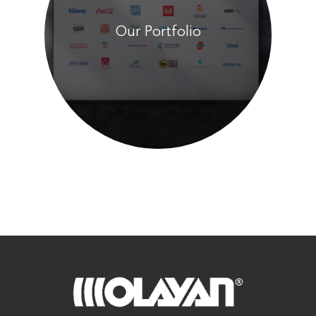
Our Portfolio