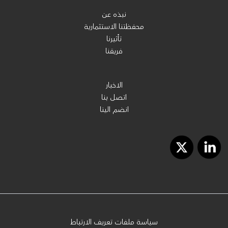
نبذه عن
محفظتنا الاستثمارية
تأثيرنا
فريقنا
الاخبار
اتصل بنا
انضم الينا
سياسة ملفات تعريف الارتباط