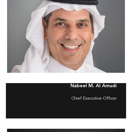
Nabeel M. Al Amudi
Chief Executive Officer
–